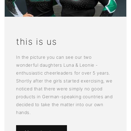
this is us
In the picture you can see our two
wonderful daughters Luna & Leonie -
enthusiastic cheerleaders for over 5 years.
Shortly after the girls started exercising, we
noticed that there were simply no good
products in German-speaking countries and
decided to take the matter into our own
hands.