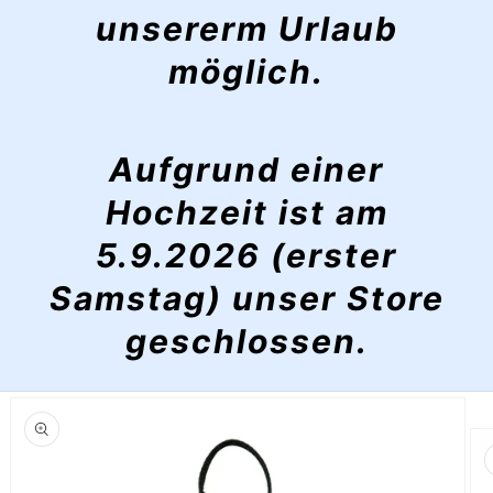
unsererm Urlaub
möglich.
Aufgrund einer
Hochzeit ist am
5.9.2026 (erster
Samstag) unser Store
geschlossen.
Skip to
product
information