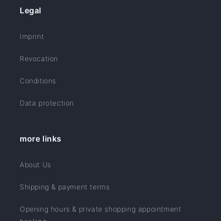
Legal
Imprint
Revocation
Conditions
Data protection
more links
About Us
Shipping & payment terms
Opening hours & private shopping appointment