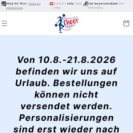
Skip to
Shop On Tour:
Make an
Austria's
only
cheer
Can be personalized
with
appointment
shop
embroidery
content
Cart
Von 10.8.-21.8.2026
befinden wir uns auf
Urlaub. Bestellungen
können nicht
versendet werden.
Personalisierungen
sind erst wieder nach