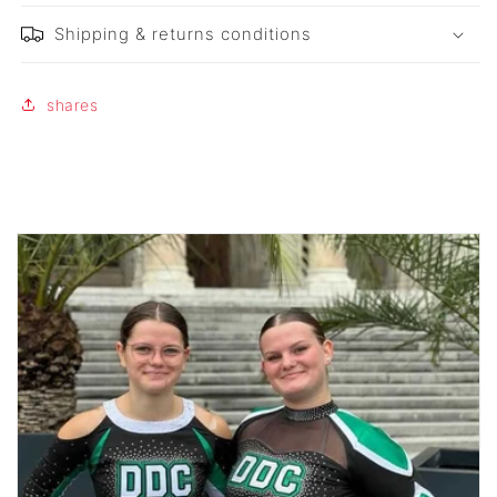
Shipping & returns conditions
shares