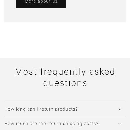
More about us
Most frequently asked
questions
How long can I return products?
How much are the return shipping costs?