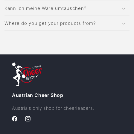
Kann ich meine Ware umtauschen?
Where do you get your products from?
Austrian Cheer Shop
Austria's only shop for cheerleaders.
Facebook
Instagram