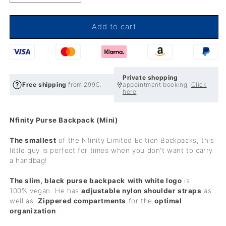
quantity
quantity
for
for
Nfinity
Nfinity
Add to cart
Purse
Purse
Backpack
Backpack
(Mini)
(Mini)
Private shopping
Free shipping
from 299€.
appointment booking:
Click
here
Nfinity Purse Backpack (Mini)
The smallest
of the Nfinity Limited Edition Backpacks, this
little guy is perfect for times when you don't want to carry
a handbag!
The slim, black purse backpack
with white logo
is
100%
vegan. He has
adjustable nylon shoulder straps
as
well as
Zippered compartments
for the
optimal
organization
.